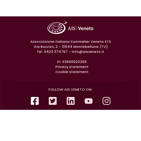
Associazione Italiana Sommelier Veneto ETS
Via Buzzati, 2 - 31044 Montebelluna (TV)
Tel. 0423 374767 -
info@aisveneto.it
PI: 03660920269
Privacy statement
Cookie statement
FOLLOW AIS VENETO ON: