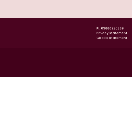
PI: 03660920269
Privacy statement
Cookie statement