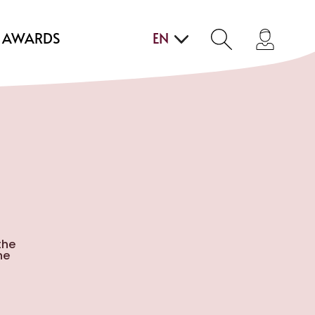
AWARDS
EN
the
he