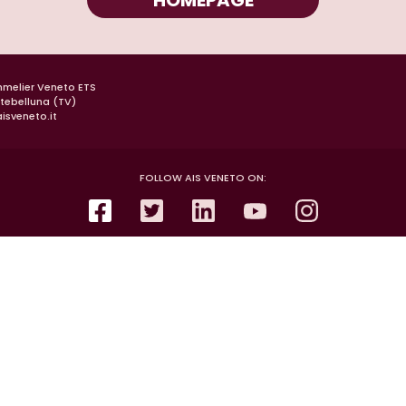
HOMEPAGE
mmelier Veneto ETS
ntebelluna (TV)
isveneto.it
FOLLOW AIS VENETO ON: