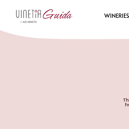
WINERIE
Th
h