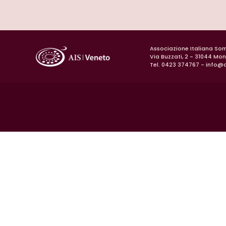
Associazione Italiana So
Via Buzzati, 2 - 31044 Mo
Tel. 0423 374767 -
info@a