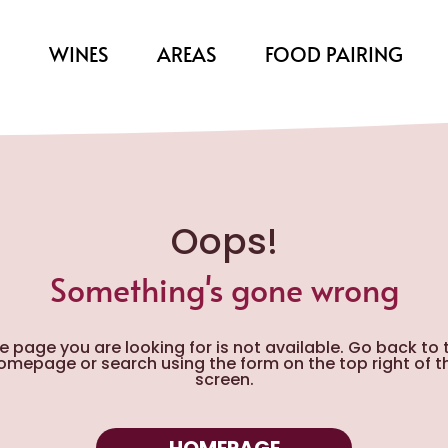
S
WINES
AREAS
FOOD PAIRING
Oops!
Something's gone wrong
e page you are looking for is not available. Go back to 
omepage or search using the form on the top right of t
screen.