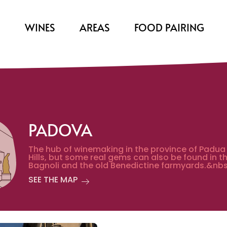
S
WINES
AREAS
FOOD PAIRING
PADOVA
The hub of winemaking in the province of Padua
Hills, but some real gems can also be found in t
Bagnoli and the old Benedictine farmyards.&nbs
SEE THE MAP