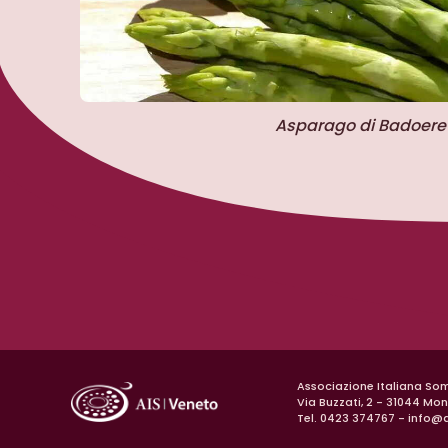
Asparago di Badoere
Associazione Italiana So
Via Buzzati, 2 - 31044 Mo
Tel. 0423 374767 -
info@a