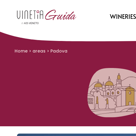
WINERIE
Home
>
areas
>
Padova