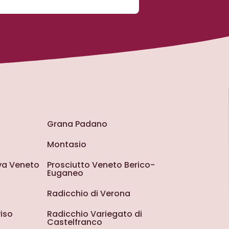
Grana Padano
Montasio
iva Veneto
Prosciutto Veneto Berico-
Euganeo
Radicchio di Verona
iso
Radicchio Variegato di
Castelfranco