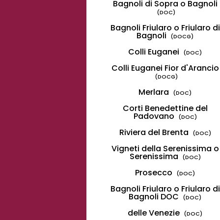
Bagnoli di Sopra o Bagnoli
(DOC)
Bagnoli Friularo o Friularo di
Bagnoli
(DOCG)
Colli Euganei
(DOC)
Colli Euganei Fior d'Arancio
(DOCG)
Merlara
(DOC)
Corti Benedettine del
Padovano
(DOC)
Riviera del Brenta
(DOC)
Vigneti della Serenissima o
Serenissima
(DOC)
Prosecco
(DOC)
Bagnoli Friularo o Friularo di
Bagnoli DOC
(DOC)
delle Venezie
(DOC)