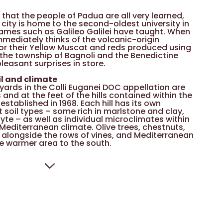
hat the people of Padua are all very learned,
e city is home to the second-oldest university in
 names such as Galileo Galilei have taught. When
mmediately thinks of the volcanic-origin
or their Yellow Muscat and reds produced using
 the township of Bagnoli and the Benedictine
easant surprises in store.
il and climate
eyards in the Colli Euganei DOC appellation are
s and at the feet of the hills contained within the
established in 1968. Each hill has its own
t soil types – some rich in marlstone and clay,
yte – as well as individual microclimates within
Mediterranean climate. Olive trees, chestnuts,
alongside the rows of vines, and Mediterranean
he warmer area to the south.
ape varieties
emaking in these hills is the heavily perfumed
Muscat), while Bordeaux varieties arrived from
 of the nineteenth century and found a very
. Other traditional dark grapes grown in this
 Piave and a number of little-known varieties
n rediscovered – Marzemina Nera Bastarda,
and Pataresca. The main white-wine varieties
 and Pinella.