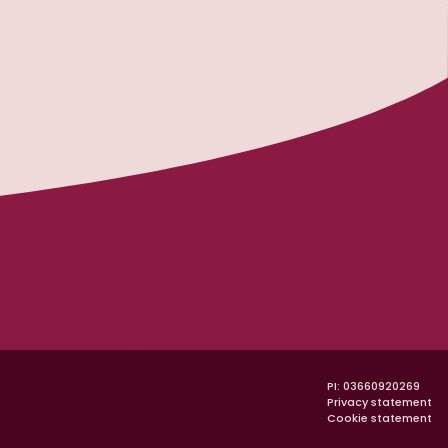
na Padano
PI: 03660920269
Privacy statement
Cookie statement