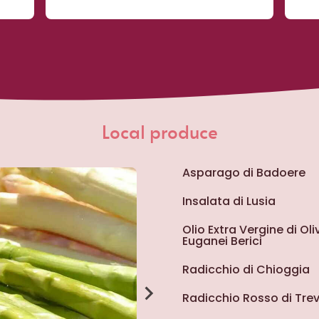
Local produce
Asparago di Badoere
Insalata di Lusia
Olio Extra Vergine di Ol
Euganei Berici
Radicchio di Chioggia
Radicchio Rosso di Trev