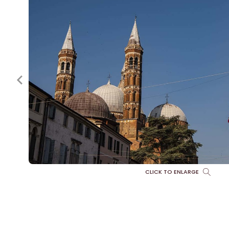
CLICK TO ENLARGE