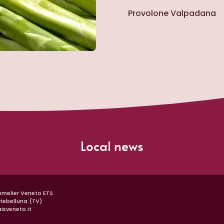
Provolone Valpadana
Gra
Local news
mmelier Veneto ETS
ntebelluna (TV)
isveneto.it