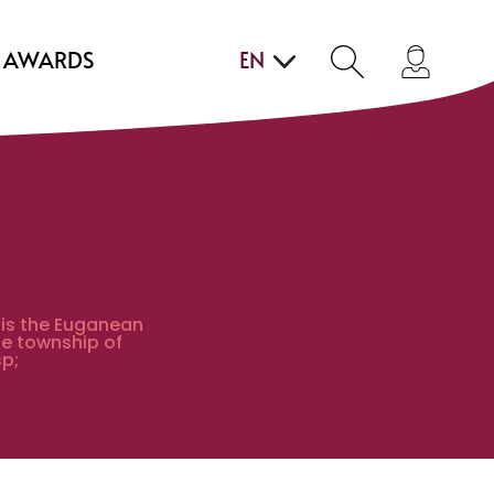
AWARDS
EN
 is the Euganean
he township of
p;