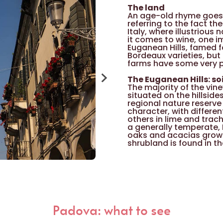
The land
An age-old rhyme goes t
referring to the fact th
Italy, where illustrious
it comes to wine, one i
Euganean Hills, famed f
Bordeaux varieties, but
farms have some very pl
The Euganean Hills: so
The majority of the vin
situated on the hillside
regional nature reserve 
character, with differen
others in lime and trach
a generally temperate, 
oaks and acacias grow 
shrubland is found in t
The Euganean Hills: gr
The historic star of win
Moscato Giallo (Yellow 
France towards the end
favourable habitat here
area include the Raboso
that have recently bee
Padova: what to see
Corbinella, Corbinona 
are Garganega, Serprina